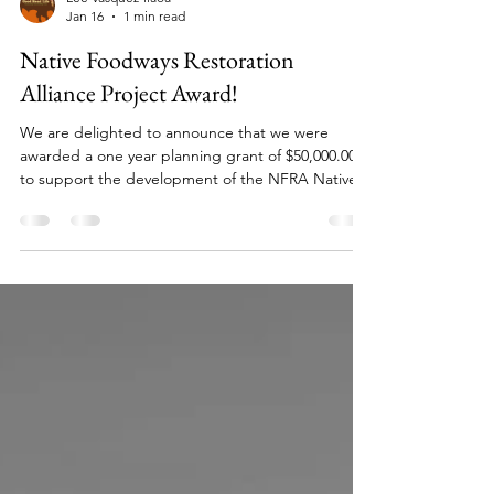
Lee Vasquez-ilaoa
Jan 16
1 min read
Native Foodways Restoration
Alliance Project Award!
We are delighted to announce that we were
awarded a one year planning grant of $50,000.00
to support the development of the NFRA Native
Growers Training Program! Thank you to the MICA
Group and the TeamUP Funding to support our
project goals in 2025-2026!