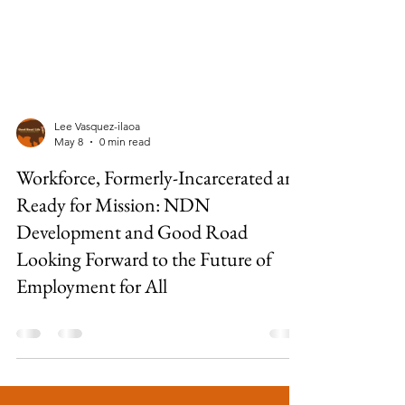
Lee Vasquez-ilaoa
May 8
0 min read
Workforce, Formerly-Incarcerated and
Ready for Mission: NDN
Development and Good Road
Looking Forward to the Future of
Employment for All